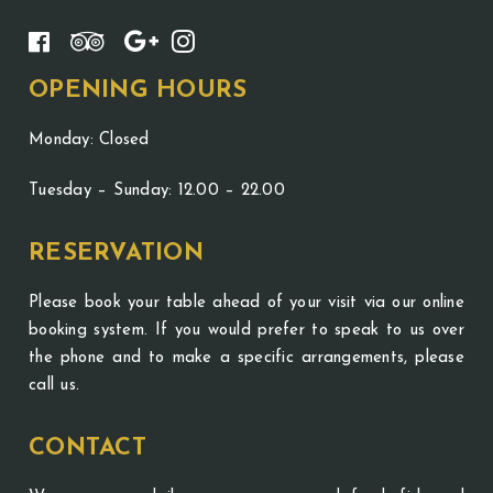
OPENING HOURS
Monday: Closed
Tuesday – Sunday: 12.00 – 22.00
RESERVATION
Please book your table ahead of your visit via our online
booking system. If you would prefer to speak to us over
the phone and to make a specific arrangements, please
call us.
CONTACT