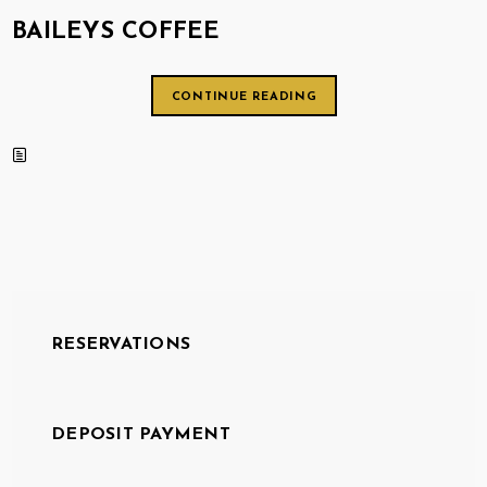
BAILEYS COFFEE
CONTINUE READING
RESERVATIONS
DEPOSIT PAYMENT