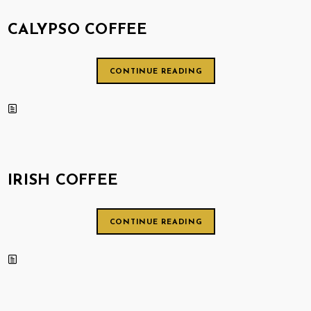
CALYPSO COFFEE
CONTINUE READING
IRISH COFFEE
CONTINUE READING