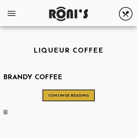
LIQUEUR COFFEE
BRANDY COFFEE
CONTINUE READING