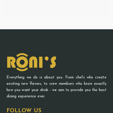
Everything we do is about you. From chefs who create
exciting new flavors, to crew members who know exactly
how you want your drink - we aim to provide you the best
dining experience ever.
FOLLOW US