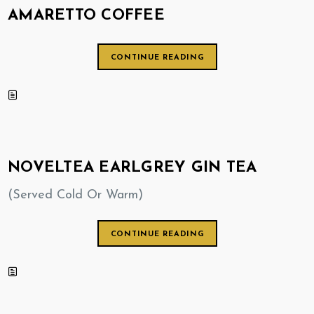
AMARETTO COFFEE
CONTINUE READING
NOVELTEA EARLGREY GIN TEA
(Served Cold Or Warm)
CONTINUE READING