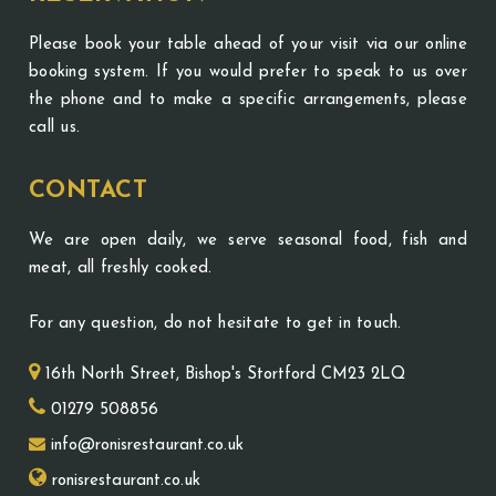
Please book your table ahead of your visit via our online
booking system. If you would prefer to speak to us over
the phone and to make a specific arrangements, please
call us.
CONTACT
We are open daily, we serve seasonal food, fish and
meat, all freshly cooked.
For any question, do not hesitate to get in touch.
16th North Street, Bishop's Stortford CM23 2LQ
01279 508856
info@ronisrestaurant.co.uk
ronisrestaurant.co.uk