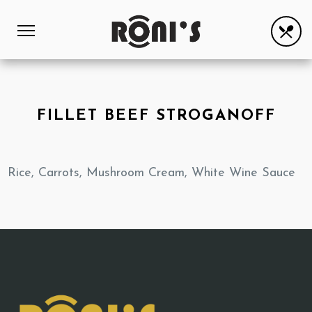
FILLET BEEF STROGANOFF
Rice, Carrots, Mushroom Cream, White Wine Sauce