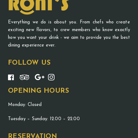
Everything we do is about you. From chefs who create
exciting new flavors, to crew members who know exactly
how you want your drink - we aim to provide you the best
dining experience ever.
FOLLOW US
OPENING HOURS
Monday: Closed
Tuesday – Sunday: 12.00 – 22.00
RESERVATION