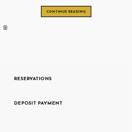
CONTINUE READING
RESERVATIONS
DEPOSIT PAYMENT