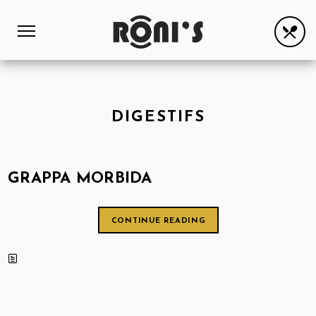
DIGESTIFS
GRAPPA MORBIDA
CONTINUE READING