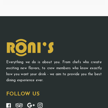
Everything we do is about you. From chefs who create
exciting new flavors, to crew members who know exactly
how you want your drink - we aim to provide you the best
dining experience ever.
FOLLOW US