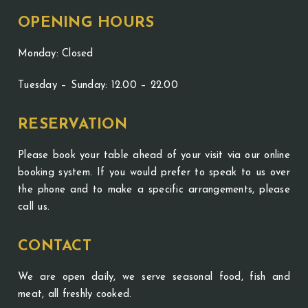
OPENING HOURS
Monday: Closed
Tuesday – Sunday: 12.00 – 22.00
RESERVATION
Please book your table ahead of your visit via our online
booking system. If you would prefer to speak to us over
the phone and to make a specific arrangements, please
call us.
CONTACT
We are open daily, we serve seasonal food, fish and
meat, all freshly cooked.