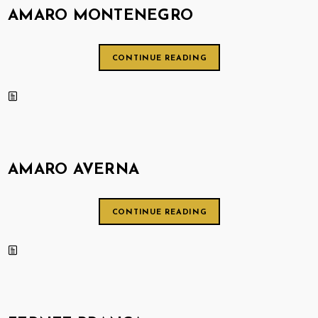
AMARO MONTENEGRO
CONTINUE READING
AMARO AVERNA
CONTINUE READING