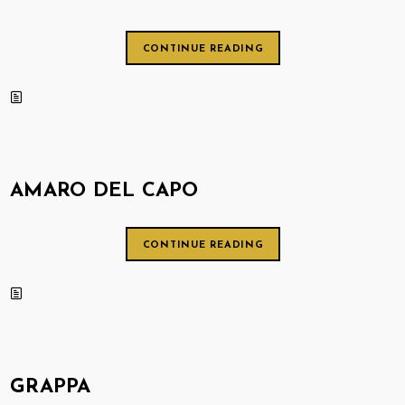
CONTINUE READING
AMARO DEL CAPO
CONTINUE READING
GRAPPA