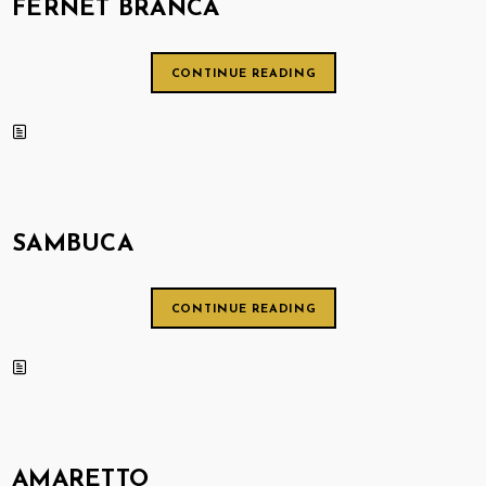
FERNET BRANCA
CONTINUE READING
SAMBUCA
CONTINUE READING
AMARETTO