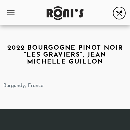
2022 BOURGOGNE PINOT NOIR
“LES GRAVIERS”, JEAN
MICHELLE GUILLON
Burgundy, France