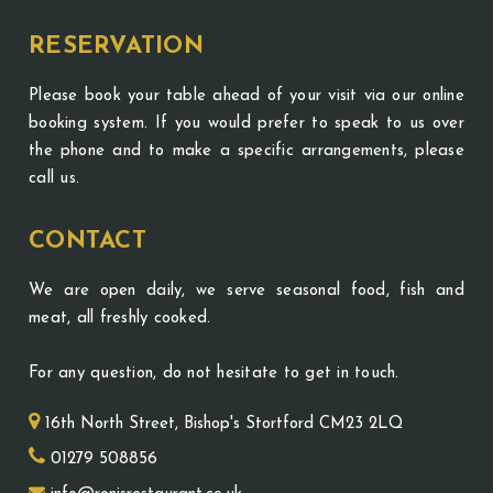
RESERVATION
Please book your table ahead of your visit via our online
booking system. If you would prefer to speak to us over
the phone and to make a specific arrangements, please
call us.
CONTACT
We are open daily, we serve seasonal food, fish and
meat, all freshly cooked.
For any question, do not hesitate to get in touch.
16th North Street, Bishop's Stortford CM23 2LQ
01279 508856