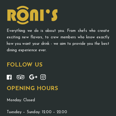
Everything we do is about you. From chefs who create
exciting new flavors, to crew members who know exactly
how you want your drink - we aim to provide you the best
dining experience ever.
FOLLOW US
OPENING HOURS
Monday: Closed
Tuesday – Sunday: 12.00 – 22.00