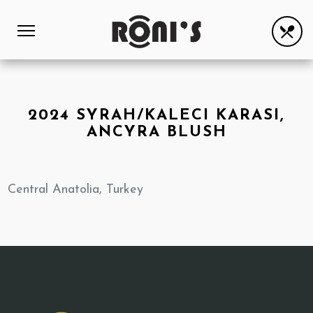
2024 SYRAH/KALECI KARASI,
ANCYRA BLUSH
Central Anatolia, Turkey