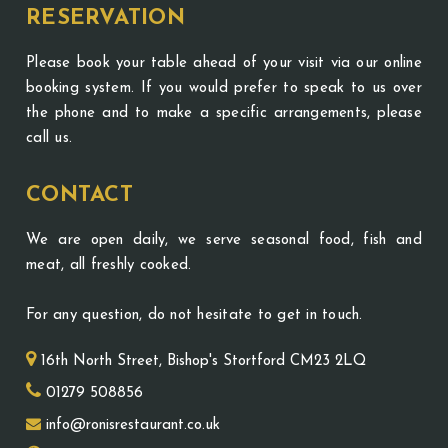
RESERVATION
Please book your table ahead of your visit via our online
booking system. If you would prefer to speak to us over
the phone and to make a specific arrangements, please
call us.
CONTACT
We are open daily, we serve seasonal food, fish and
meat, all freshly cooked.
For any question, do not hesitate to get in touch.
16th North Street, Bishop's Stortford CM23 2LQ
01279 508856
info@ronisrestaurant.co.uk