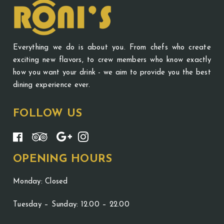
Everything we do is about you. From chefs who create
exciting new flavors, to crew members who know exactly
how you want your drink - we aim to provide you the best
dining experience ever.
FOLLOW US
OPENING HOURS
Monday: Closed
Tuesday – Sunday: 12.00 – 22.00