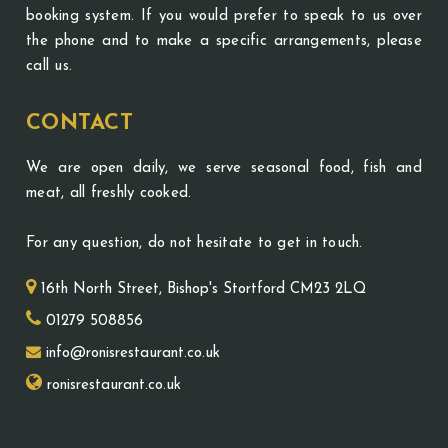
booking system. If you would prefer to speak to us over
the phone and to make a specific arrangements, please
call us.
CONTACT
We are open daily, we serve seasonal food, fish and
meat, all freshly cooked.
For any question, do not hesitate to get in touch.
16th North Street, Bishop's Stortford CM23 2LQ
01279 508856
info@ronisrestaurant.co.uk
ronisrestaurant.co.uk