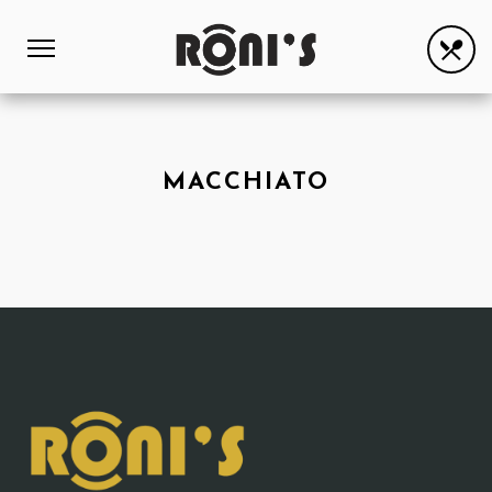
MACCHIATO