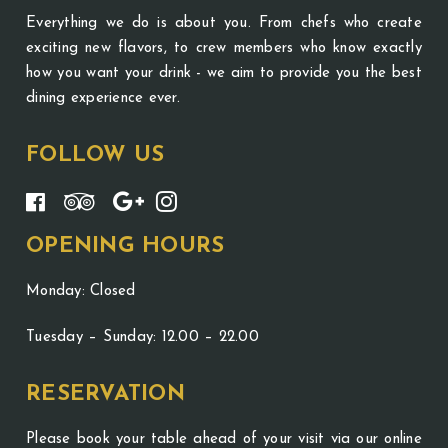
Everything we do is about you. From chefs who create
exciting new flavors, to crew members who know exactly
how you want your drink - we aim to provide you the best
dining experience ever.
FOLLOW US
OPENING HOURS
Monday: Closed
Tuesday – Sunday: 12.00 – 22.00
RESERVATION
Please book your table ahead of your visit via our online