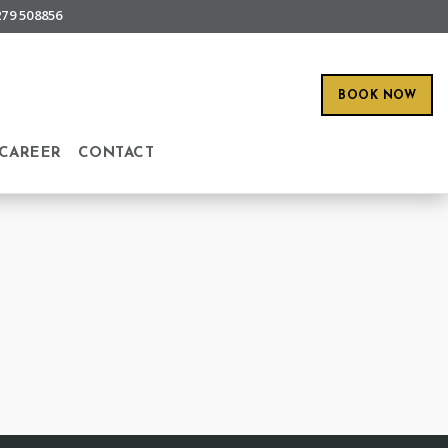
279 508856
BOOK NOW
CAREER
CONTACT
O