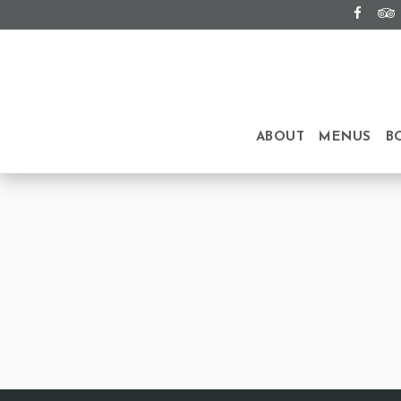
ABOUT
MENUS
B