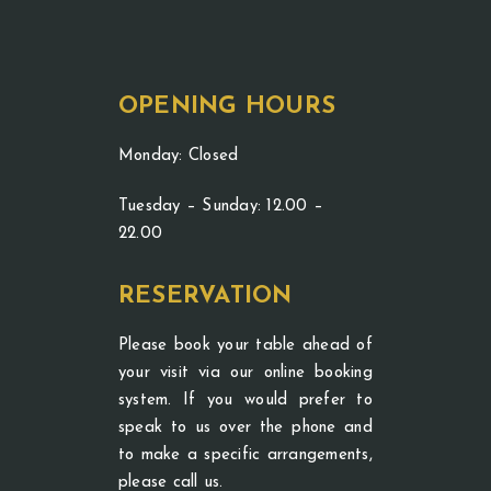
OPENING HOURS
Monday: Closed
Tuesday – Sunday: 12.00 –
22.00
RESERVATION
Please book your table ahead of
your visit via our online booking
system. If you would prefer to
speak to us over the phone and
to make a specific arrangements,
please call us.