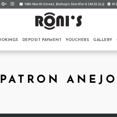
16th North Street, Bishop's Stortford CM23 2LQ
01
OOKINGS
DEPOSIT PAYMENT
VOUCHERS
GALLERY
PATRON ANEJ