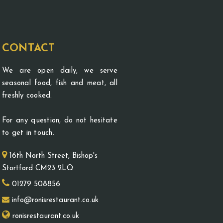
CONTACT
We are open daily, we serve
seasonal food, fish and meat, all
freshly cooked.
For any question, do not hesitate
to get in touch.
16th North Street, Bishop's
Stortford CM23 2LQ
01279 508856
info@ronisrestaurant.co.uk
ronisrestaurant.co.uk