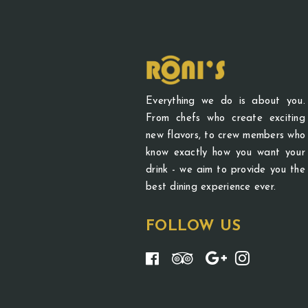
Everything we do is about you.
From chefs who create exciting
new flavors, to crew members who
know exactly how you want your
drink - we aim to provide you the
best dining experience ever.
FOLLOW US